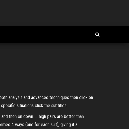
epth analysis and advanced techniques then click on
specific situations click the subtitles.
and then on down. ... high pairs are better than
rmed 4 ways (one for each suit), giving it a