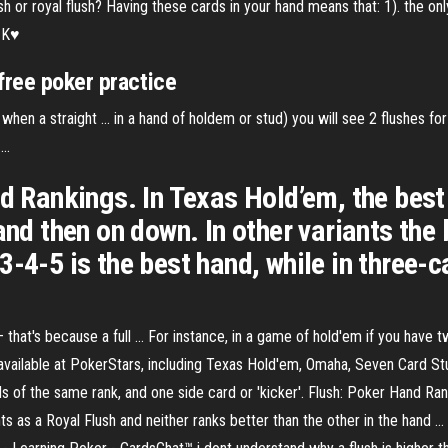
ush or royal flush? Having these cards in your hand means that: 1). the on
 K♥
free poker practice
when a straight ... in a hand of holdem or stud) you will see 2 flushes for 
..
ankings. In Texas Hold’em, the best p
and then on down. In other variants the
3-4-5 is the best hand, while in three-
— that's because a full ... For instance, in a game of hold'em if you have
vailable at PokerStars, including Texas Hold'em, Omaha, Seven Card Stud 
cards of the same rank, and one side card or 'kicker'. Flush: Poker Hand Ra
s as a Royal Flush and neither ranks better than the other in the hand ...