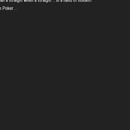
an a straight when a straight ... in a hand of holdem
 Poker ...