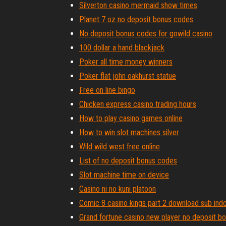
Silverton casino mermaid show times
Planet 7 oz no deposit bonus codes
No deposit bonus codes for gowild casino
100 dollar a hand blackjack
Poker all time money winners
Poker flat john oakhurst statue
Free on line bingo
Chicken express casino trading hours
How to play casino games online
How to win slot machines silver
Wild wild west free online
List of no deposit bonus codes
Slot machine time on device
Casino ni no kuni platoon
Comic 8 casino kings part 2 download sub ind
Grand fortune casino new player no deposit b