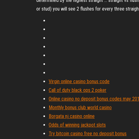
determined by the highest straight ... straight vs flus
or stud) you will see 2 flushes for every three straight
Virgin online casino bonus code
Call of duty black ops 2 poker
Online casino no deposit bonus codes may 20
Monthly bonus club world casino
Borgata nj casino online
Odds of winning jackpot slots
Try bitcoin casino free no deposit bonus