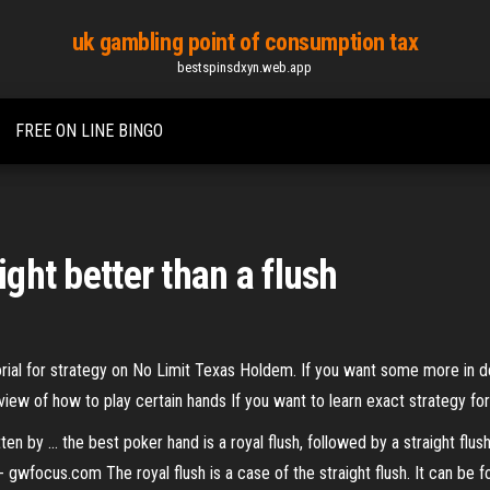
uk gambling point of consumption tax
bestspinsdxyn.web.app
FREE ON LINE BINGO
ight better than a flush
orial for strategy on No Limit Texas Holdem. If you want some more in d
eview of how to play certain hands If you want to learn exact strategy for 
y ... the best poker hand is a royal flush, followed by a straight flush 
gwfocus.com The royal flush is a case of the straight flush. It can be fo