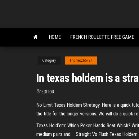
Skip
to
the
content
HOME
FRENCH ROULETTE FREE GAME
Category
Thometz65737
In texas holdem is a stra
By
EDITOR
No Limit Texas Holdem Strategy. Here is a quick tut
the title for the longer versions. We will do a quick r
Texas Hold’em: Which Poker Hands Beat Which? Written b
medium pairs and ... Straight Vs Flush Texas Holdem - 