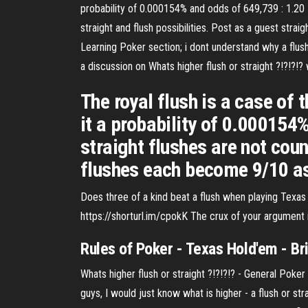
probability of 0.000154% and odds of 649,739 : 1.20
straight and flush possibilities. Post as a guest strai
Learning Poker section; i dont understand why a flush i
a discussion on Whats higher flush or straight ?!?!?!? 
The royal flush is a case of 
it a probability of 0.000154
straight flushes are not coun
flushes each become 9/10 a
Does three of a kind beat a flush when playing Texas 
https://shorturl.im/cpokK The crux of your argument is
Rules of Poker - Texas Hold'em - B
Whats higher flush or straight ?!?!?!? - General Poker 
guys, I would just know what is higher - a flush or str