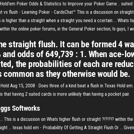
 Hold'em Poker Odds & Statistics to Improve your Poker Game .. suited
ght vs flush - Learning Poker - CardsChat™ This is a discussion on straight
s higher than a straight when a straight you need a ccertain ... Whats high
within the online poker forums, in the General Poker section; hi guys, I wou
the straight flush. It can be formed 4 wa
% and odds of 649,739 : 1. When ace-lo
ted, the probabilities of each are redu
s common as they otherwise would be.
Hold Aug 15, 2008 · Does three of a kind beat a flush in Texas Hold em.
 that having 2 suited cards is more unlikely than having a pocket pair.
riggs Softworks
... This is a discussion on Whats higher flush or straight ?!?!?!? within th
aight ... texas hold em - Probability Of Getting A Straight Flush Or ... Giv