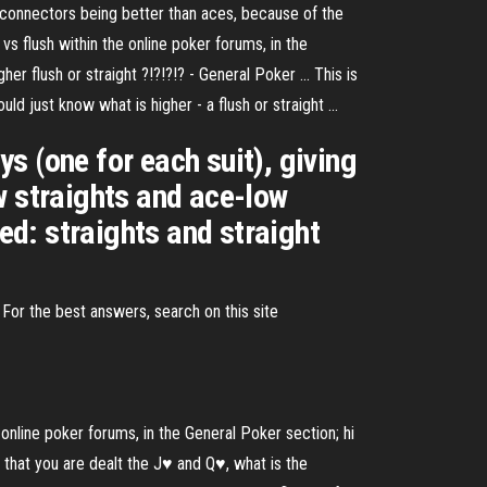
 connectors being better than aces, because of the
 vs flush within the online poker forums, in the
er flush or straight ?!?!?!? - General Poker ... This is
ld just know what is higher - a flush or straight ...
ys (one for each suit), giving
w straights and ace-low
ced: straights and straight
 For the best answers, search on this site
e online poker forums, in the General Poker section; hi
en that you are dealt the J♥ and Q♥, what is the