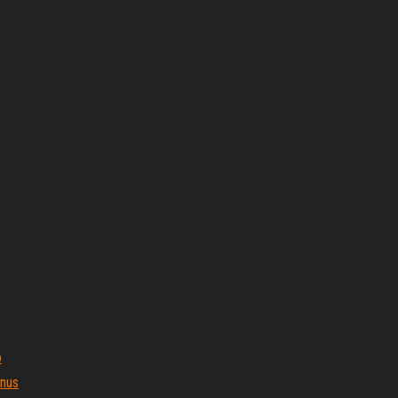
o
onus