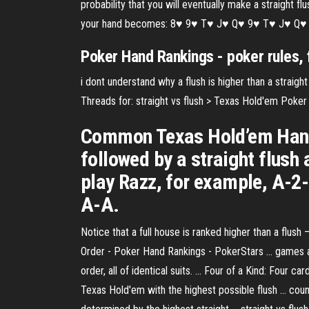
probability that you will eventually make a straight fl
your hand becomes: 8♥ 9♥ T♥ J♥ Q♥ 9♥ T♥ J♥ Q♥
Poker Hand Rankings - poker rules, 
i dont understand why a flush is higher than a straight 
Threads for: straight vs flush > Texas Hold'em Poker .
Common Texas Hold’em Hand R
followed by a straight flush 
play Razz, for example, A-2-
A-A.
Notice that a full house is ranked higher than a flush 
Order - Poker Hand Rankings - PokerStars ... games a
order, all of identical suits. ... Four of a Kind: Four 
Texas Hold'em with the highest possible flush ... count