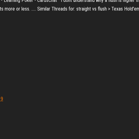
h - Learning Poker - CardsChat™ i dont understand why a flush is higher th
s more or less. ..... Similar Threads for: straight vs flush > Texas Hold'em
19