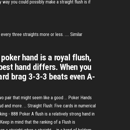
ly way you could possibly make a straight flush is if
every three straights more or less. ..... Similar
oker hand is a royal flush,
 best hand differs. When you
card brag 3-3-3 beats even A-
 two pair that might seem like a good ... Poker Hands
and more. ... Straight Flush: Five cards in numerical
nking - 888 Poker A flush is a relatively strong hand in
 Keep in mind that the ranking of a Flush is