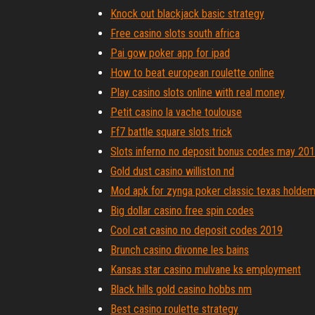
Knock out blackjack basic strategy
Free casino slots south africa
Pai gow poker app for ipad
How to beat european roulette online
Play casino slots online with real money
Petit casino la vache toulouse
Ff7 battle square slots trick
Slots inferno no deposit bonus codes may 20
Gold dust casino williston nd
Mod apk for zynga poker classic texas holde
Big dollar casino free spin codes
Cool cat casino no deposit codes 2019
Brunch casino divonne les bains
Kansas star casino mulvane ks employment
Black hills gold casino hobbs nm
Best casino roulette strategy