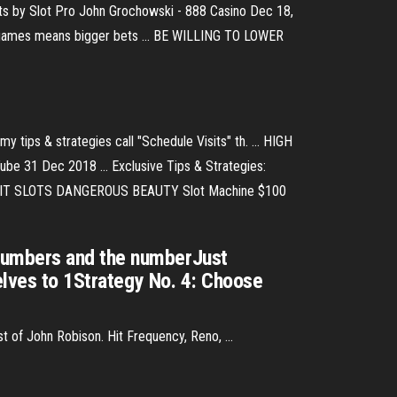
on'ts by Slot Pro John Grochowski - 888 Casino Dec 18,
ion games means bigger bets ... BE WILLING TO LOWER
y tips & strategies call "Schedule Visits" th. ... HIGH
e 31 Dec 2018 ... Exclusive Tips & Strategies:
H LIMIT SLOTS DANGEROUS BEAUTY Slot Machine $100
 numbers and the numberJust
elves to 1Strategy No. 4: Choose
t of John Robison. Hit Frequency, Reno, ...