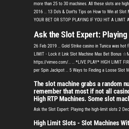
more than 25 to 30 machines. All these slots are high
2016 ... 13 Do's & Don'ts Tips on How to Win at Slot
YOUR BET OR STOP PLAYING IF YOU HIT A LIMIT. Are H
Ask the
Slot Expert: Playing
26 Feb 2019 ... Gold Strike casino in Tunica was hot f
LIMIT - Lock it Link Slot Machine Max Bet Bonus ☆
https://vimeo.com/... ... *LIVE PLAY* HIGH LIMIT
per Spin Jackpot ... 5 Ways to Finding a Loose Slot Ma
The slot machine grabs a random n
remember that most if not all casin
High RTP Machines. Some slot machi
Ask the Slot Expert: Playing the high-limit slots 2 D
High Limit Slots
-
Slot
Machines
Wit