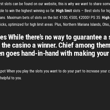
mit slots can be found on our website, this is why we want to share some 
ble to win the highest winning so far.
High
limit
slots – Best slots for hig
means. Maximum bets of slots on the list: €100, €500, €2000!
PS 35:
High
tricks, optimized for high limit areas. Plus, Northern Mariana Islands, Ohi
es While there’s no way to guarantee a 
ve the casino a winner. Chief among th
ten goes hand-in-hand with making your 
pot When you play the slots you want to do your part to increase your ch
helpful to you.