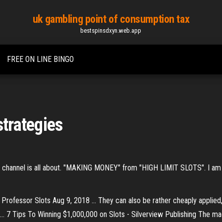
uk gambling point of consumption tax
bestspinsdxyn.web.app
FREE ON LINE BINGO
strategies
annel is all about. "MAKING MONEY" from "HIGH LIMIT SLOTS". I am not 
| Professor Slots Aug 9, 2018 ... They can also be rather cheaply applied
 ... 7 Tips To Winning $1,000,000 on Slots - Silverview Publishing The m