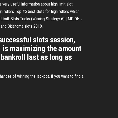
very useful information about high limit slot
h rollers
Top #5 best slots for high rollers which
 Limit
Slots Tricks (Winning Strategy 6) | MP, OH
…
o, and Oklahoma slots 2018.
successful slots session,
em is maximizing the amount
bankroll last as long as
ances of winning the jackpot. If you want to find a