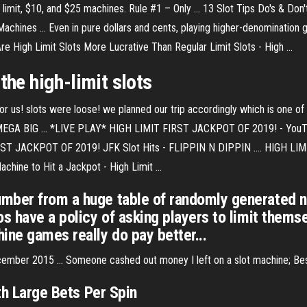
 limit, $10, and $25 machines. Rule #1 – Only ... 13 Slot Tips Do's & D
 Machines ... Even in pure dollars and cents, playing higher-denominat
igh Limit Slots More Lucrative Than Regular Limit Slots - High ...
 the high-limit
slots
or us! slots were loose! we planned our trip accordingly which is one of m
MEGA BIG ... *LIVE PLAY* HIGH LIMIT FIRST JACKPOT OF 2019! - YouTub
 FIRST JACKPOT OF 2019! JFK Slot Hits - FLIPPIN N DIPPIN .... HIG
chine to Hit a Jackpot - High Limit ...
umber from a huge table of randomly generated
os have a policy of asking players to limit thems
ne games really do pay better...
ecember 2015 ... Someone cashed out money I left on a slot machine; Bes
h Large Bets Per Spin