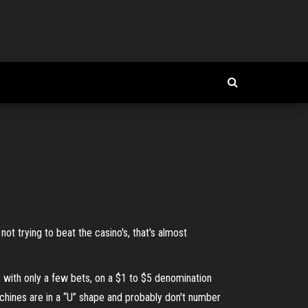
trying to beat the casino's, that's almost
, with only a few bets, on a $1 to $5 denomination
achines are in a “U” shape and probably don't number