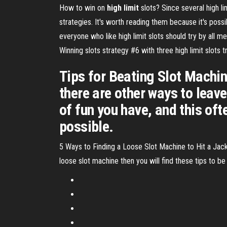
How to win on
high
limit
slots?
Since several high li
strategies. It's worth reading them because it's possi
everyone who like high limit slots should try by all 
Winning slots strategy #6 with three high limit slots 
Tips for Beating Slot Machin
there are other ways to lea
of fun you have, and this of
possible.
5 Ways to Finding a Loose Slot Machine to Hit a Jack
loose slot machine then you will find these tips to be 