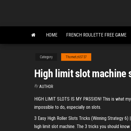
Skip
to
the
content
HOME
FRENCH ROULETTE FREE GAME
Category
Thometz65737
High limit slot machine 
By
AUTHOR
HIGH LIMIT SLOTS IS MY PASSION! This is what my ch
impossible to do, especially on slots.
3 Easy High Roller Slots Tricks (Winning Strategy 6) 
high limit slot machine. The 3 tricks you should know