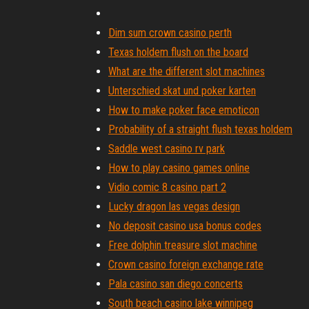
Dim sum crown casino perth
Texas holdem flush on the board
What are the different slot machines
Unterschied skat und poker karten
How to make poker face emoticon
Probability of a straight flush texas holdem
Saddle west casino rv park
How to play casino games online
Vidio comic 8 casino part 2
Lucky dragon las vegas design
No deposit casino usa bonus codes
Free dolphin treasure slot machine
Crown casino foreign exchange rate
Pala casino san diego concerts
South beach casino lake winnipeg