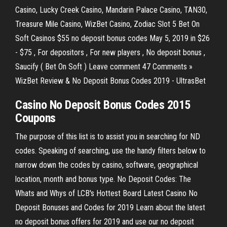
Casino, Lucky Creek Casino, Mandarin Palace Casino, TAN30,
Treasure Mile Casino, WizBet Casino, Zodiac Slot 5 Bet On
Soft Casinos $55 no deposit bonus codes May 5, 2019 in $26
- $75 , For depositors , For new players , No deposit bonus ,
Saucify ( Bet On Soft ) Leave comment 47 Comments »
WizBet Review & No Deposit Bonus Codes 2019 - UltrasBet
Casino
No
Deposit
Bonus
Codes
2015
Coupons
The purpose of this list is to assist you in searching for ND
codes. Speaking of searching, use the handy filters below to
narrow down the codes by casino, software, geographical
location, month and bonus type. No Deposit Codes: The
Whats and Whys of LCB's Hottest Board Latest Casino No
Deposit Bonuses and Codes for 2019 Learn about the latest
no deposit bonus offers for 2019 and use our no deposit