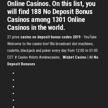
Online Casinos. On this list, you
will find 188 No Deposit Bonus
Casinos among 1301 Online
Casinos in the world.
21 prive
casino
no
deposit
bonus
codes
2019
- YouTube
Welcome to the casino live! We broadcast slot machines,
roulette, blackjack and poker every day from 12:00 to 01:00
CET. # Casino #slots #onlinecasino...
Wizbet
Casino
| All
No
Deposit
Bonuses