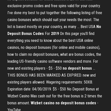
exclusive promo codes and free spins valid for your country.
I’ve done my best to put together the following listing of free
casino bonuses which should suit your needs the most. The
list is based mostly on your country, as many ... Best USA
No
Deposit
Bonus
Codes
For
2019
On this page you’ll find
everything you need to know about the best USA online
casinos, no deposit bonuses (for online and mobile casinos),
how to claim no deposit bonuses, what are bonus codes, the
leading US-friendly casino software vendors and more. For
new and existing players - $5 - $50
no
deposit
bonus
...
THIS BONUS HAS BEEN MARKED AS EXPIRED. new and
existing players allowed. Wagering requirements: 50XB.
Expiration date: 04/30/2019. $5 - $50 No Deposit Bonus at
Wizbet Casino Max cash out for the free bonus is 2 times the
bonus amount.
Wizbet
casino
no
deposit
bonus
codes
-
YouTube