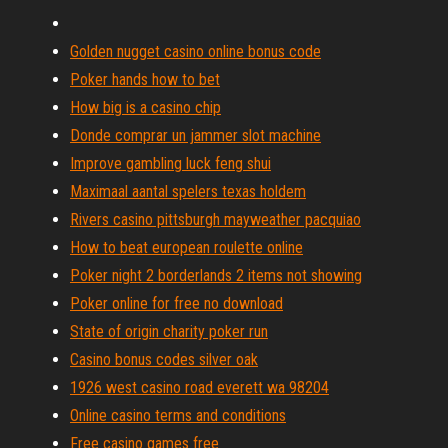
Golden nugget casino online bonus code
Poker hands how to bet
How big is a casino chip
Donde comprar un jammer slot machine
Improve gambling luck feng shui
Maximaal aantal spelers texas holdem
Rivers casino pittsburgh mayweather pacquiao
How to beat european roulette online
Poker night 2 borderlands 2 items not showing
Poker online for free no download
State of origin charity poker run
Casino bonus codes silver oak
1926 west casino road everett wa 98204
Online casino terms and conditions
Free casino games free