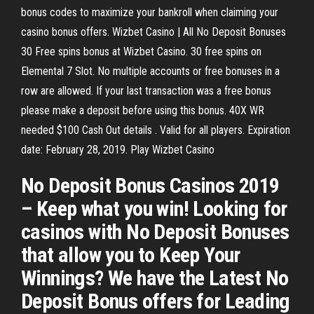
bonus codes to maximize your bankroll when claiming your
casino bonus offers. Wizbet Casino | All No Deposit Bonuses
30 Free spins bonus at Wizbet Casino. 30 free spins on
Elemental 7 Slot. No multiple accounts or free bonuses in a
row are allowed. If your last transaction was a free bonus
please make a deposit before using this bonus. 40X WR
needed $100 Cash Out details . Valid for all players. Expiration
date: February 28, 2019. Play Wizbet Casino
No Deposit Bonus Casinos 2019
– Keep what you win! Looking for
casinos with No Deposit Bonuses
that allow you to Keep Your
Winnings? We have the Latest No
Deposit Bonus offers for Leading