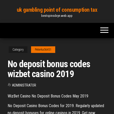
Skip
uk gambling point of consumption tax
to
bestspinsdxyn.web.app
the
content
Category
Peterka56451
No deposit bonus codes
wizbet casino 2019
By
ADMINISTRATOR
WizBet Casino No Deposit Bonus Codes May 2019
No Deposit Casino Bonus Codes for 2019. Regularly updated
no deposit bonuses for online casinos in 2019. Get new