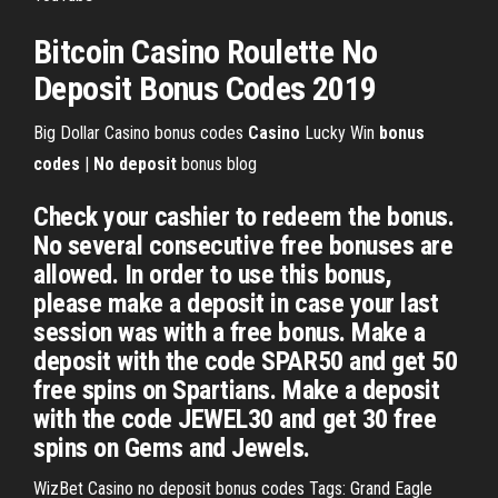
Bitcoin
Casino
Roulette
No
Deposit
Bonus
Codes
2019
Big Dollar Casino bonus codes
Casino
Lucky Win
bonus
codes
|
No
deposit
bonus blog
Check your cashier to redeem the bonus.
No several consecutive free bonuses are
allowed. In order to use this bonus,
please make a deposit in case your last
session was with a free bonus. Make a
deposit with the code SPAR50 and get 50
free spins on Spartians. Make a deposit
with the code JEWEL30 and get 30 free
spins on Gems and Jewels.
WizBet Casino no deposit bonus codes Tags: Grand Eagle