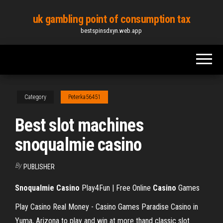
Skip
uk gambling point of consumption tax
to
bestspinsdxyn.web.app
the
content
Category
Peterka56451
Best slot machines
snoqualmie casino
By
PUBLISHER
Snoqualmie Casino
Play4Fun | Free Online
Casino
Games
Play Casino Real Money - Casino Games Paradise Casino in
Yuma, Arizona to play and win at more thand classic slot