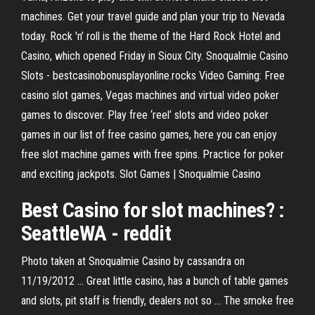
machines. Get your travel guide and plan your trip to Nevada
today. Rock 'n’ roll is the theme of the Hard Rock Hotel and
Casino, which opened Friday in Sioux City. Snoqualmie Casino
Slots - bestcasinobonusplayonline.rocks Video Gaming: Free
casino slot games, Vegas machines and virtual video poker
games to discover. Play free ‘reel’ slots and video poker
games in our list of free casino games, here you can enjoy
free slot machine games with free spins. Practice for poker
and exciting jackpots. Slot Games | Snoqualmie Casino
Best Casino for slot machines
? :
SeattleWA - reddit
Photo taken at Snoqualmie Casino by cassandra on
11/19/2012 ... Great little casino, has a bunch of table games
and slots, pit staff is friendly, dealers not so ... The smoke free