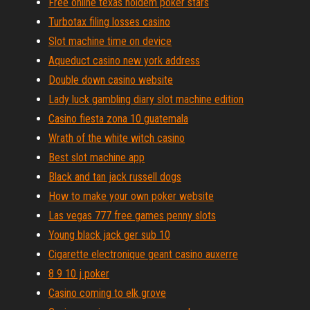
Free online texas holdem poker stars
Turbotax filing losses casino
Slot machine time on device
Aqueduct casino new york address
Double down casino website
Lady luck gambling diary slot machine edition
Casino fiesta zona 10 guatemala
Wrath of the white witch casino
Best slot machine app
Black and tan jack russell dogs
How to make your own poker website
Las vegas 777 free games penny slots
Young black jack ger sub 10
Cigarette electronique geant casino auxerre
8 9 10 j poker
Casino coming to elk grove