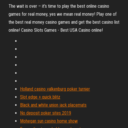
The wait is over – it’s time to play the best online casino
games for real money, yes we mean real money! Play one of
the best real money casino games and get the best casino list
online! Casino Slots Games - Best USA Casino online!
Holland casino valkenburg poker turnier
Slot edge + quick blitz
Black and white union jack placemats
No deposit poker sites 2019
Mohegan sun casino home show