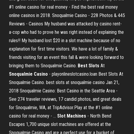
#1 online casino for real money - Find the best real money
online casinos in 2018. Snoqualmie Casino - 228 Photos & 445
Reviews - Casinos My husband was attacked by casino rent-
a-cop who had to prove he was right instead of explaining the
rules!! My husband lost $20 in a slot machine because of no
explanation for first time visitors. We have a lot of family &
friends visiting for an event this fall & were looking forward to
bringing them to Snoqualmie Casino.
Best Slots
At
Snoqualmie Casino
- playonlineslotcasino.loan Best Slots At
Snoqualmie Casino. best slots at snoqualmie casino Jan 21,
2018 Snoqualmie Casino: Best Casino in the Seattle Area -
See 274 traveler reviews, 17 candid photos, and great deals
for Snoqualmie, WA, at TripAdvisor.Play at the #1 online
casino for real money - …
Slot Machines
- North Bend
Escapes 1,700 unique slot machines are offered at the
Snoqualmie Casino and are a perfect use for a bucket of