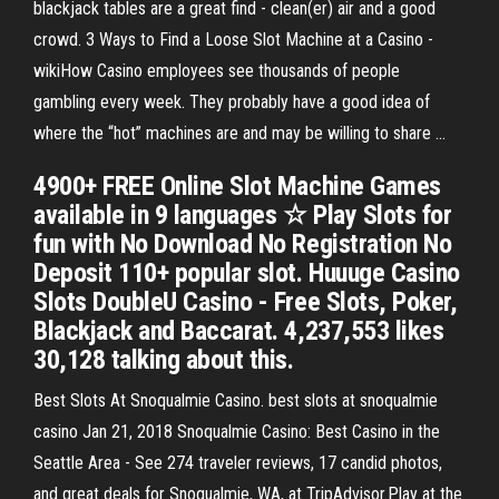
blackjack tables are a great find - clean(er) air and a good
crowd. 3 Ways to Find a Loose Slot Machine at a Casino -
wikiHow Casino employees see thousands of people
gambling every week. They probably have a good idea of
where the “hot” machines are and may be willing to share ...
4900+ FREE Online Slot Machine Games
available in 9 languages ☆ Play Slots for
fun with No Download No Registration No
Deposit 110+ popular slot. Huuuge Casino
Slots DoubleU Casino - Free Slots, Poker,
Blackjack and Baccarat. 4,237,553 likes
30,128 talking about this.
Best Slots At Snoqualmie Casino. best slots at snoqualmie
casino Jan 21, 2018 Snoqualmie Casino: Best Casino in the
Seattle Area - See 274 traveler reviews, 17 candid photos,
and great deals for Snoqualmie, WA, at TripAdvisor.Play at the