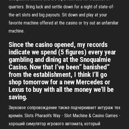
quarters. Bring luck and settle down for a night of state-of-
the-art slots and big payouts. Sit down and play at your
favorite machine offered at the casino or try out an unfamiliar
machine.
Since the casino opened, my records
indicate we spend (5 figures) every year
gambling and dining at the Snoqualmie
Casino. Now that I’ve been” banished”
from the establishment, I think I’ll go
shop tomorrow for a new Mercedes or
Lexus to buy with all the money we’ll be
saving.
Звуковое сопровождение также подчеркивает антураж тех
времён. Slots Pharaoh's Way - Slot Machine & Casino Games -
хороший симулятор игрового автомата, который