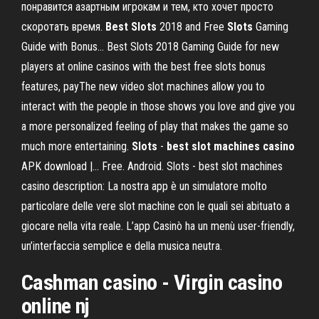
понравится азартным игрокам и тем, кто хочет просто
скоротать время.
Best
Slots
2018 and Free
Slots
Gaming
Guide with Bonus… Best Slots 2018 Gaming Guide for new
players at online casinos with the best free slots bonus
features, payThe new video slot machines allow you to
interact with the people in those shows you love and give you
a more personalized feeling of play that makes the game so
much more entertaining.
Slots
-
best
slot
machines
casino
APK download |… Free. Android. Slots - best slot machines
casino description: La nostra app è un simulatore molto
particolare delle vere slot machine con le quali sei abituato a
giocare nella vita reale. L’app Casinò ha un menù user-friendly,
un’interfaccia semplice e della musica neutra.
Cashman
casino
- Virgin casino
online nj