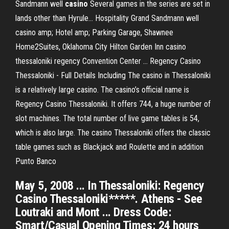
Sandmann well
casino
Several games in the series are set in
lands other than Hyrule… Hospitality Grand Sandmann well
casino amp; Hotel amp; Parking Garage, Shawnee
Home2Suites, Oklahoma City Hilton Garden Inn casino
thessaloniki regency Convention Center … Regency Casino
Thessaloniki - Full Details Including The casino in Thessaloniki
is a relatively large casino. The casino’s official name is
Regency Casino Thessaloniki. It offers 744, a huge number of
slot machines. The total number of live game tables is 54,
which is also large. The casino Thessaloniki offers the classic
table games such as Blackjack and Roulette and in addition
Punto Banco
May 5, 2008 ... In Thessaloniki: Regency
Casino Thessaloniki*****. Athens - See
Loutraki and Mont ... Dress Code:
Smart/Casual Opening Times: 24 hours