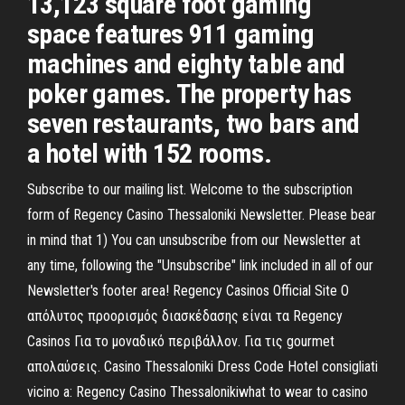
13,123 square foot gaming
space features 911 gaming
machines and eighty table and
poker games. The property has
seven restaurants, two bars and
a hotel with 152 rooms.
Subscribe to our mailing list. Welcome to the subscription
form of Regency Casino Thessaloniki Newsletter. Please bear
in mind that 1) You can unsubscribe from our Newsletter at
any time, following the "Unsubscribe" link included in all of our
Newsletter's footer area! Regency Casinos Official Site Ο
απόλυτος προορισμός διασκέδασης είναι τα Regency
Casinos Για το μοναδικό περιβάλλον. Για τις gourmet
απολαύσεις. Casino Thessaloniki Dress Code Hotel consigliati
vicino a: Regency Casino Thessalonikiwhat to wear to casino