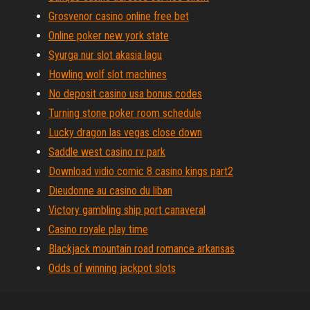
Grosvenor casino online free bet
Online poker new york state
Syurga nur slot akasia lagu
Howling wolf slot machines
No deposit casino usa bonus codes
Turning stone poker room schedule
Lucky dragon las vegas close down
Saddle west casino rv park
Download vidio comic 8 casino kings part2
Dieudonne au casino du liban
Victory gambling ship port canaveral
Casino royale play time
Blackjack mountain road romance arkansas
Odds of winning jackpot slots