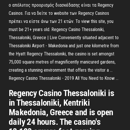
ο απόλυτος προορισμός διασκέδασης είναι τα Regency
Casinos. Για να δείτε το website των Regency Casinos
πρέπει να είστε άνω των 21 ετών. To view this site, you
must be 21+ years old. Regency Casino Thessaloniki,
Thessaloniki, Greece | Live Conveniently situated adjacent to
Thessaloniki Airport - Makedonia and just one kilometre from
the Hyatt Regency Thessaloniki, the casino is set amongst
75,000 square metres of magnificently manicured gardens,
creating a stunning environment that offers the visitor a …
Regency Casino Thessaloniki - 2019 All You Need to Know ...
Regency Casino Thessaloniki is
in Thessaloniki, Kentriki
Makedonia, Greece and is open
daily 24 hours. The casino's