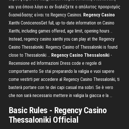
και για όποιο λόγο κι αν διαλέξετε ο απόλυτος προορισμός
διασκέδασης είναι τα Regency Casinos.
Regency
Casino
Xanthi ConócenosGet full, up-to-date information on Casino
Xanthi, including games offered, age limit, opening hours ..
Instead, regency casino xanthi you can play at the Regency
Casino Thessaloniki. Regency Casino of Thessaloniki is found
close to Thessaloniki ...
Regency
Casino
Thessaloniki
-
Recensione ed Informazioni Dress code e regole di
comportamento Se stai preparando la valigia e vuoi sapere
come vestirti per accedere al Regency Casino Thessaloniki, ti
basterà portare con te dei capi casual ma sobri. Se è vero
che non sarà necessario mettere in valigia la giacca e la ...
Basic Rules - Regency Casino
Thessaloniki Official