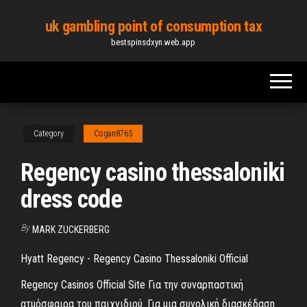
Skip
uk gambling point of consumption tax
to
bestspinsdxyn.web.app
the
content
Category
Cogan8765
Regency casino thessaloniki
dress code
By
MARK ZUCKERBERG
Hyatt Regency - Regency Casino Thessaloniki Official
Regency Casinos Official Site Για την συναρπαστική
ατμόσφαιρα του παιχνιδιού. Για μια συνολική διασκέδαση