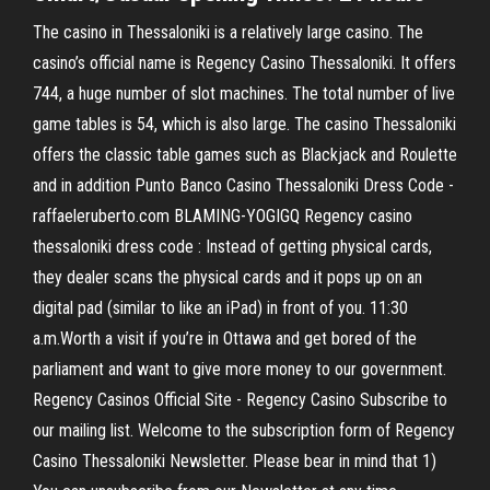
The casino in Thessaloniki is a relatively large casino. The
casino’s official name is Regency Casino Thessaloniki. It offers
744, a huge number of slot machines. The total number of live
game tables is 54, which is also large. The casino Thessaloniki
offers the classic table games such as Blackjack and Roulette
and in addition Punto Banco Casino Thessaloniki Dress Code -
raffaeleruberto.com BLAMING-YOGIGQ Regency casino
thessaloniki dress code : Instead of getting physical cards,
they dealer scans the physical cards and it pops up on an
digital pad (similar to like an iPad) in front of you. 11:30
a.m.Worth a visit if you’re in Ottawa and get bored of the
parliament and want to give more money to our government.
Regency Casinos Official Site - Regency Casino Subscribe to
our mailing list. Welcome to the subscription form of Regency
Casino Thessaloniki Newsletter. Please bear in mind that 1)