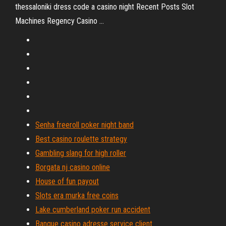
thessaloniki dress code a casino night Recent Posts Slot
Machines Regency Casino ...
Senha freeroll poker night band
Best casino roulette strategy
Gambling slang for high roller
Borgata nj casino online
House of fun payout
Slots era murka free coins
Lake cumberland poker run accident
Banque casino adresse service client