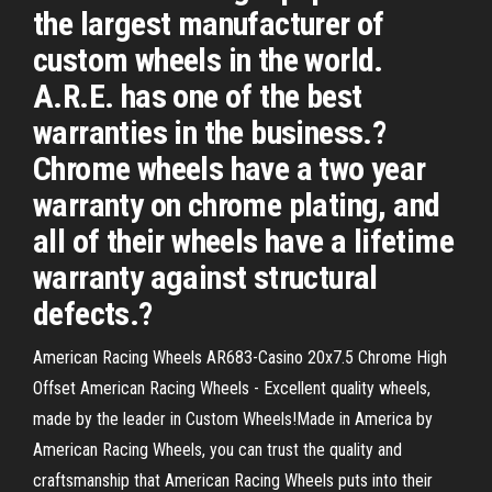
the largest manufacturer of
custom wheels in the world.
A.R.E. has one of the best
warranties in the business.?
Chrome wheels have a two year
warranty on chrome plating, and
all of their wheels have a lifetime
warranty against structural
defects.?
American Racing Wheels AR683-Casino 20x7.5 Chrome High
Offset American Racing Wheels - Excellent quality wheels,
made by the leader in Custom Wheels!Made in America by
American Racing Wheels, you can trust the quality and
craftsmanship that American Racing Wheels puts into their