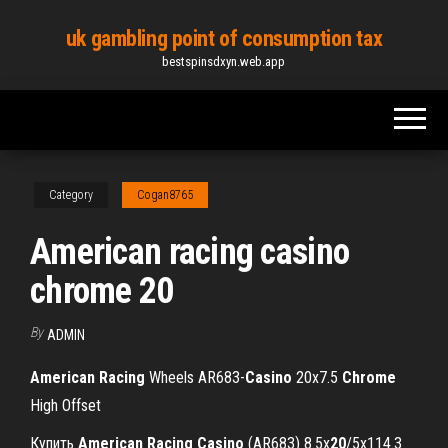
Skip
uk gambling point of consumption tax
to
bestspinsdxyn.web.app
the
content
Category
Cogan8765
American racing casino
chrome 20
By
ADMIN
American Racing
Wheels AR683-
Casino
20x7.5
Chrome
High Offset
Купить
American
Racing
Casino
(AR683) 8.5x
20
/5x114.3