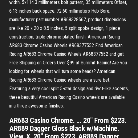
width, 5x114.3 millimeters bolt pattern, 35 millimeters Offset,
6.13 inches back space, 72.60 millimeters Hub Bore,
manufacturer part number AR68328567, product dimensions
are like 20 x 20 x 8.5 inches, 5 split spoke design, 1 piece
construction, triple chrome plated finish. American Racing
AR683 Chrome Casino Wheels AR68377552 Find American
Racing AR683 Chrome Casino Wheels AR68377552 and get
Free Shipping on Orders Over $99 at Summit Racing! Are you
looking for wheels that will turn some heads? American
Racing AR683 Chrome Casino wheels are a sure bet.
Featuring a very cool split 5-star design and rivet-like accents,
these beautiful American Racing Casino wheels are available
in a three awesome finishes.
AR683 Casino Chrome. ... 20" From $223.
AR889 Dagger Gloss Black w/Machine.
View. X. 20" From $223. AR889 Dagger