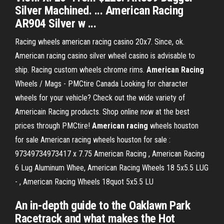
Silver Machined. ... American Racing
AR904 Silver w ...
Racing wheels american racing casino 20x7. Since, ok.
American racing casino silver wheel casino is advisable to
ship. Racing custom wheels chrome rims.
American Racing
Wheels / Mags - PMCtire Canada
Looking for character
wheels for your vehicle? Check out the wide variety of
Americain Racing products. Shop online now at the best
prices through PMCtire!
American
racing
wheels houston
for sale
American racing wheels houston for sale :
97349734973417 x 7.75 American Racing , American Racing
6 Lug Aluminum Whee, American Racing Wheels 18 5x5.5 LUG
- , American Racing Wheels 18quot 5x5.5 LU
An in-depth guide to the Oaklawn Park
Racetrack and what makes the Hot