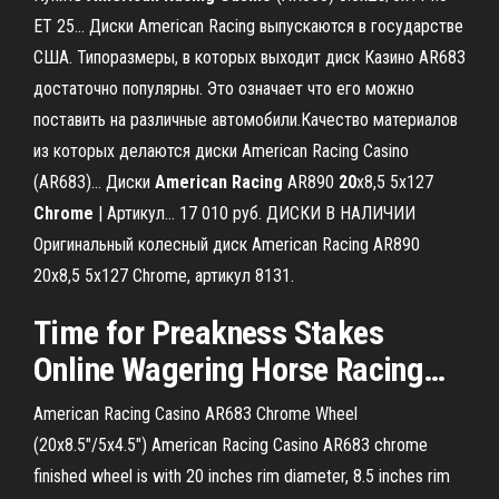
ET 25… Диски American Racing выпускаются в государстве
США. Типоразмеры, в которых выходит диск Казино AR683
достаточно популярны. Это означает что его можно
поставить на различные автомобили.Качество материалов
из которых делаются диски American Racing Casino
(AR683)... Диски
American
Racing
AR890
20
x8,5 5x127
Chrome
| Артикул… 17 010 руб. ДИСКИ В НАЛИЧИИ
Оригинальный колесный диск American Racing AR890
20x8,5 5x127 Chrome, артикул 8131.
Time for Preakness Stakes
Online Wagering Horse
Racing
…
American Racing Casino AR683 Chrome Wheel
(20x8.5"/5x4.5") American Racing Casino AR683 chrome
finished wheel is with 20 inches rim diameter, 8.5 inches rim