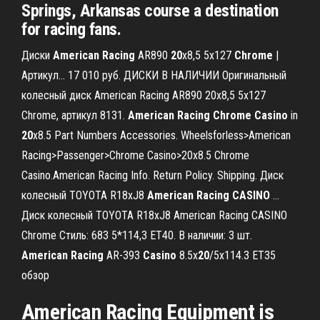
Springs, Arkansas course a destination
for racing fans.
Диски
American
Racing
AR890
20
x8,5 5x127
Chrome
|
Артикул… 17 010 руб. ДИСКИ В НАЛИЧИИ Оригинальный
колесный диск American Racing AR890 20x8,5 5x127
Chrome, артикул 8131.
American
Racing
Chrome
Casino
in
20
x8.5 Part Numbers Accessories. Wheelsforless>American
Racing>Passenger>Chrome Casino>20x8.5 Chrome
Casino.American Racing Info. Return Policy. Shipping. Диск
колесный TOYOTA R18xJ8
American
Racing
CASINO
…
Диск колесный TOYOTA R18xJ8 American Racing CASINO
Chrome Стиль: 683 5*114,3 ET40. В наличии: 3 шт.
American
Racing
AR-393
Casino
8.5x
20
/5x114.3 ET35
обзор
American Racing Equipment is