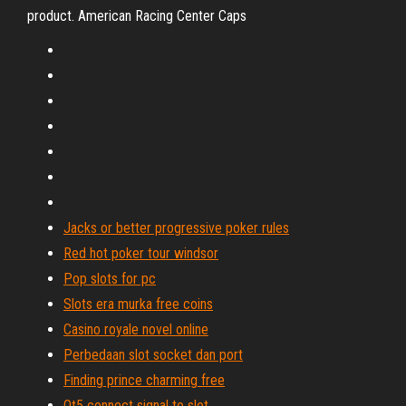
product. American Racing Center Caps
Jacks or better progressive poker rules
Red hot poker tour windsor
Pop slots for pc
Slots era murka free coins
Casino royale novel online
Perbedaan slot socket dan port
Finding prince charming free
Qt5 connect signal to slot